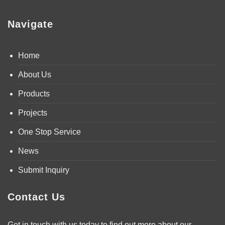
Navigate
Home
About Us
Products
Projects
One Stop Service
News
Submit Inquiry
Contact Us
Get in touch with us today to find out more about our