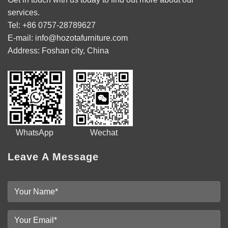
services.
Tel: +86 0757-28789627
E-mail: info@hozotafurniture.com
Address: Foshan city, China
WhatsApp Wechat
Leave A Message