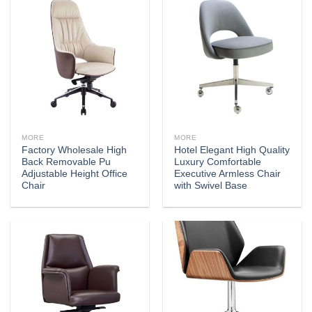
MORE
MORE
Factory Wholesale High
Hotel Elegant High Quality
Back Removable Pu
Luxury Comfortable
Adjustable Height Office
Executive Armless Chair
Chair
with Swivel Base