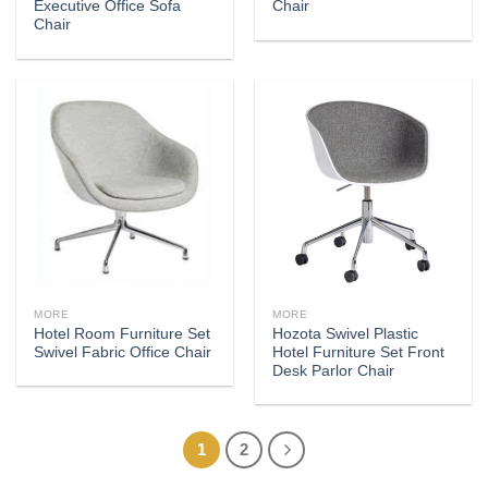
Executive Office Sofa
Chair
Chair
MORE
MORE
Hotel Room Furniture Set
Hozota Swivel Plastic
Swivel Fabric Office Chair
Hotel Furniture Set Front
Desk Parlor Chair
1
2