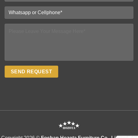
Copyright 2026 ©
Foshan Hozota Furniture Co., Limited. All