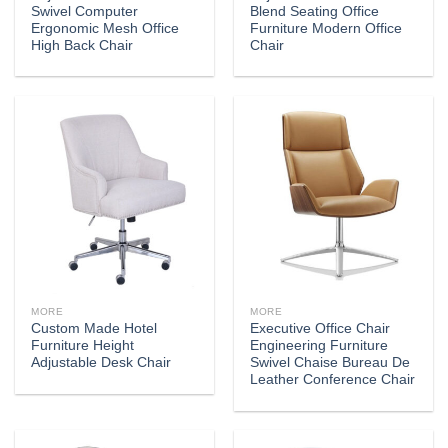
Swivel Computer
Blend Seating Office
Ergonomic Mesh Office
Furniture Modern Office
High Back Chair
Chair
MORE
MORE
Custom Made Hotel
Executive Office Chair
Furniture Height
Engineering Furniture
Adjustable Desk Chair
Swivel Chaise Bureau De
Leather Conference Chair