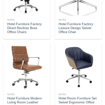
MORE
MORE
Hotel Furniture Factory
Hotel Furniture Factory
Direct Recliner Boss
Leisure Design Swivel
Office Chairs
Office Chair
MORE
MORE
Hotel Furniture Modern
Hotel Room Furniture Set
Living Room Leather
Swivel Ergonomic Office