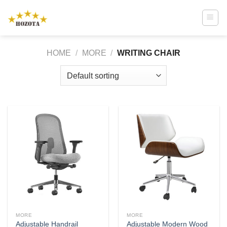
Skip
to
content
HOME
/
MORE
/
WRITING CHAIR
MORE
MORE
Adjustable Handrail
Adjustable Modern Wood