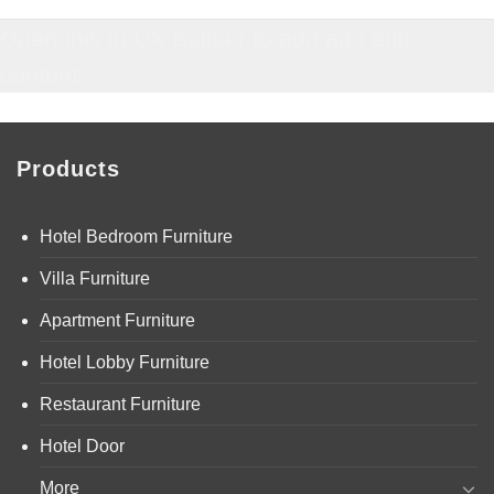
Open this in UX Builder to add and edit
content
Products
Hotel Bedroom Furniture
Villa Furniture
Apartment Furniture
Hotel Lobby Furniture
Restaurant Furniture
Hotel Door
More