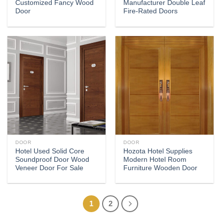
Customized Fancy Wood
Manufacturer Double Leaf
Door
Fire-Rated Doors
DOOR
DOOR
Hotel Used Solid Core
Hozota Hotel Supplies
Soundproof Door Wood
Modern Hotel Room
Veneer Door For Sale
Furniture Wooden Door
1
2