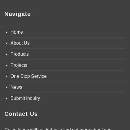
Navigate
Home
About Us
Products
Projects
One Stop Service
News
Submit Inquiry
Contact Us
Get in touch with us today to find out more about our