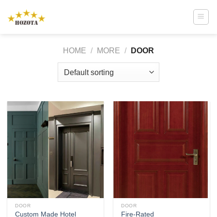
Skip
to
content
HOME
/
MORE
/
DOOR
DOOR
DOOR
Custom Made Hotel
Fire-Rated