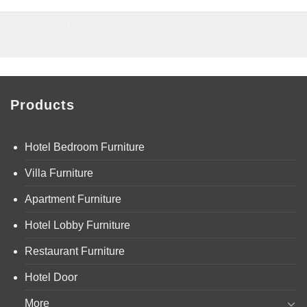
Open this in UX Builder to add and edit
content
Products
Hotel Bedroom Furniture
Villa Furniture
Apartment Furniture
Hotel Lobby Furniture
Restaurant Furniture
Hotel Door
More