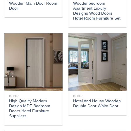
Wooden Main Door Room
Woodenbedroom
Door
Apartment Luxury
Designs Wood Doors
Hotel Room Furniture Set
DOOR
DOOR
High Quality Modern
Hotel And House Wooden
Design MDF Bedroom
Double Door White Door
Doors Hotel Furniture
Suppliers