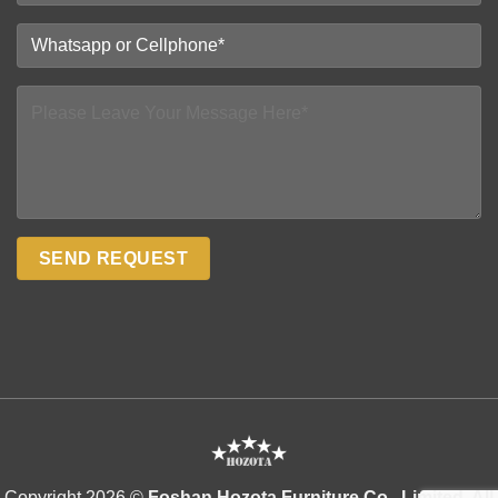
Copyright 2026 ©
Foshan Hozota Furniture Co., Limited. All