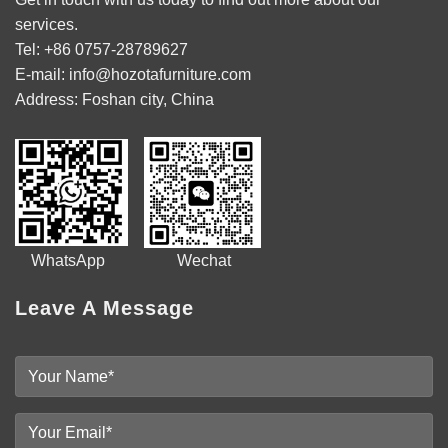
services.
Tel: +86 0757-28789627
E-mail: info@hozotafurniture.com
Address: Foshan city, China
WhatsApp Wechat
Leave A Message