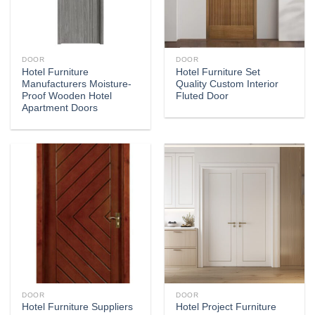
DOOR
DOOR
Hotel Furniture
Hotel Furniture Set
Manufacturers Moisture-
Quality Custom Interior
Proof Wooden Hotel
Fluted Door
Apartment Doors
DOOR
DOOR
Hotel Furniture Suppliers
Hotel Project Furniture