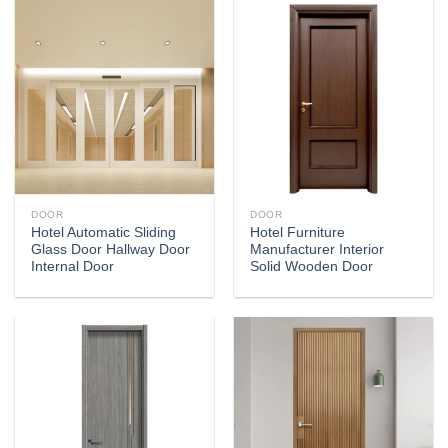
DOOR
DOOR
Hotel Automatic Sliding
Hotel Furniture
Glass Door Hallway Door
Manufacturer Interior
Internal Door
Solid Wooden Door